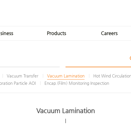
siness
Products
Careers
roduction
LCD
INVENIA Talent
Production
OLED
HR Development
Technologies
FL-XT
Welfare Benefits
Vacuum Transfer
Vacuum Lamination
Hot Wind Circulatio
Solutions
Apply
ration Particle AOI
Encap.(Film) Monitoring Inspection
t Factory
Vacuum Lamination