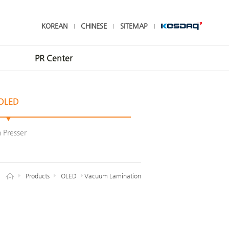
KOREAN
CHINESE
SITEMAP
PR Center
Contact Us
OLED
INVENIA News
CI
n Presser
Products
OLED
Vacuum Lamination