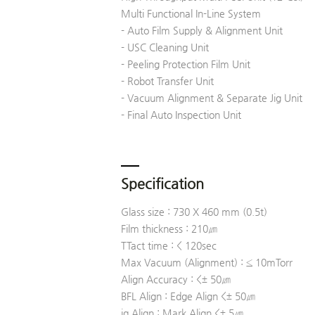
Multi Functional In-Line System
- Auto Film Supply & Alignment Unit
- USC Cleaning Unit
- Peeling Protection Film Unit
- Robot Transfer Unit
- Vacuum Alignment & Separate Jig Unit
- Final Auto Inspection Unit
Specification
Glass size : 730 X 460 mm (0.5t)
Film thickness : 210㎛
TTact time : < 120sec
Max Vacuum (Alignment) : ≤ 10mTorr
Align Accuracy : <± 50㎛
BFL Align : Edge Align <± 50㎛
ig Align : Mark Align <± 5㎛