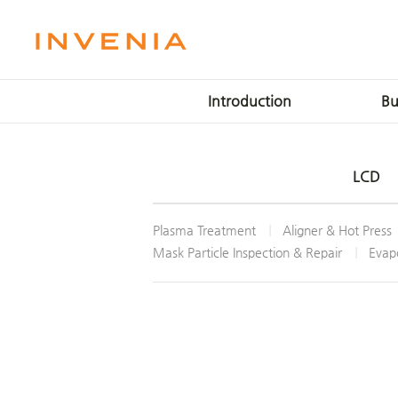
Introduction
Bu
Mission & Vision
LCD P
LCD
Message
OLED 
Milestone
Plasma 
Plasma Treatment
Aligner & Hot Press
Location
IT 
Mask Particle Inspection & Repair
Evapo
Smar