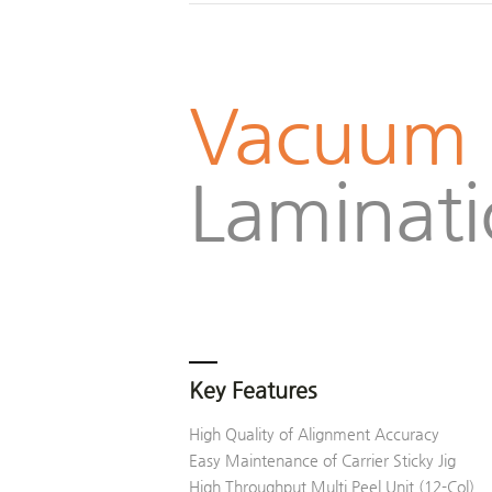
Vacuum
Laminat
Key Features
High Quality of Alignment Accuracy
Easy Maintenance of Carrier Sticky Jig
High Throughput Multi Peel Unit (12-Col)